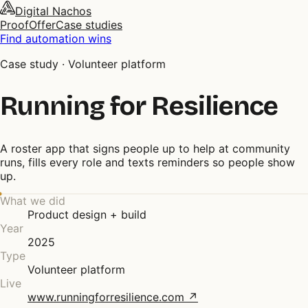
Digital Nachos
Proof
Offer
Case studies
Find automation wins
Case study ·
Volunteer platform
Running for Resilience
A roster app that signs people up to help at community
runs, fills every role and texts reminders so people show
up.
What we did
Product design + build
Year
2025
Type
Volunteer platform
Live
www.runningforresilience.com
↗