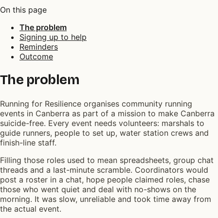
On this page
The problem
Signing up to help
Reminders
Outcome
The problem
Running for Resilience organises community running
events in Canberra as part of a mission to make Canberra
suicide-free. Every event needs volunteers: marshals to
guide runners, people to set up, water station crews and
finish-line staff.
Filling those roles used to mean spreadsheets, group chat
threads and a last-minute scramble. Coordinators would
post a roster in a chat, hope people claimed roles, chase
those who went quiet and deal with no-shows on the
morning. It was slow, unreliable and took time away from
the actual event.