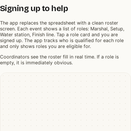
Signing up to help
The app replaces the spreadsheet with a clean roster
screen. Each event shows a list of roles: Marshal, Setup,
Water station, Finish line. Tap a role card and you are
signed up. The app tracks who is qualified for each role
and only shows roles you are eligible for.
Coordinators see the roster fill in real time. If a role is
empty, it is immediately obvious.