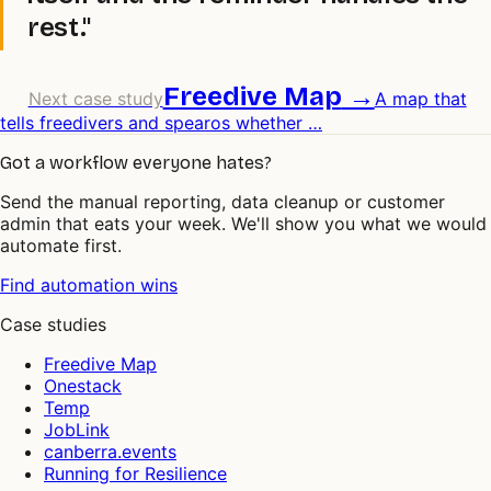
rest."
Freedive Map
→
Next case study
A map that
tells freedivers and spearos whether
…
Got a workflow everyone hates?
Send the manual reporting, data cleanup or customer
admin that eats your week. We'll show you what we would
automate first.
Find automation wins
Case studies
Freedive Map
Onestack
Temp
JobLink
canberra.events
Running for Resilience