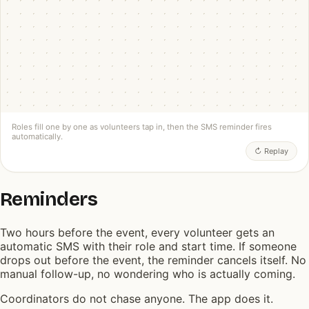
⏰
2 hours to go — you're marshalling at 9am
R4R VOLUNTEER APP
FIG. · FOUR ROLES FILLED, REMINDER SENT
Roles fill one by one as volunteers tap in, then the SMS reminder fires
automatically.
↻ Replay
Reminders
Two hours before the event, every volunteer gets an
automatic SMS with their role and start time. If someone
drops out before the event, the reminder cancels itself. No
manual follow-up, no wondering who is actually coming.
Coordinators do not chase anyone. The app does it.