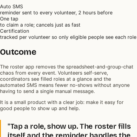
Auto SMS
reminder sent to every volunteer, 2 hours before
One tap
to claim a role; cancels just as fast
Certification
tracked per volunteer so only eligible people see each role
Outcome
The roster app removes the spreadsheet-and-group-chat
chaos from every event. Volunteers self-serve,
coordinators see filled roles at a glance and the
automated SMS means fewer no-shows without anyone
having to send a single manual message.
It is a small product with a clear job: make it easy for
good people to show up and help.
"Tap a role, show up. The roster fills
itself and the reminder handles the