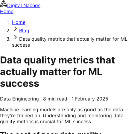
Digital Nachos
Home
Home
Blog
Data quality metrics that actually matter for ML
success
Data quality metrics that
actually matter for ML
success
Data Engineering
·
8 min read
·
1 February 2025
Machine learning models are only as good as the data
they're trained on. Understanding and monitoring data
quality metrics is crucial for ML success.