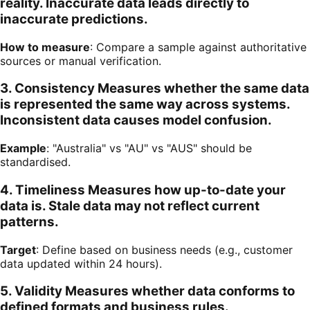
reality. Inaccurate data leads directly to
inaccurate predictions.
How to measure
: Compare a sample against authoritative
sources or manual verification.
3. Consistency Measures whether the same data
is represented the same way across systems.
Inconsistent data causes model confusion.
Example
: "Australia" vs "AU" vs "AUS" should be
standardised.
4. Timeliness Measures how up-to-date your
data is. Stale data may not reflect current
patterns.
Target
: Define based on business needs (e.g., customer
data updated within 24 hours).
5. Validity Measures whether data conforms to
defined formats and business rules.