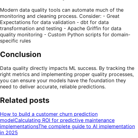
Modern data quality tools can automate much of the
monitoring and cleaning process. Consider: - Great
Expectations for data validation - dbt for data
transformation and testing - Apache Griffin for data
quality monitoring - Custom Python scripts for domain-
specific rules
Conclusion
Data quality directly impacts ML success. By tracking the
right metrics and implementing proper quality processes,
you can ensure your models have the foundation they
need to deliver accurate, reliable predictions.
Related posts
How to build a customer churn prediction
model
Calculating ROI for predictive maintenance
implementations
The complete guide to AI implementation
in 2025