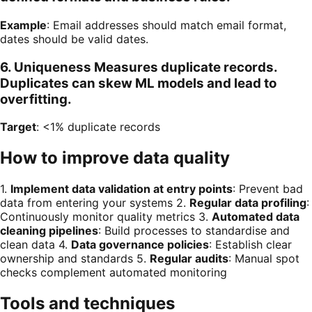
Example
: Email addresses should match email format,
dates should be valid dates.
6. Uniqueness Measures duplicate records.
Duplicates can skew ML models and lead to
overfitting.
Target
: <1% duplicate records
How to improve data quality
1.
Implement data validation at entry points
: Prevent bad
data from entering your systems 2.
Regular data profiling
:
Continuously monitor quality metrics 3.
Automated data
cleaning pipelines
: Build processes to standardise and
clean data 4.
Data governance policies
: Establish clear
ownership and standards 5.
Regular audits
: Manual spot
checks complement automated monitoring
Tools and techniques