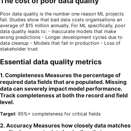
The cost of poor data quality
Poor data quality is the number one reason ML projects
fail. Studies show that bad data costs organisations an
average of $15 million annually. For ML specifically, poor
data quality leads to: - Inaccurate models that make
wrong predictions - Longer development cycles due to
data cleanup - Models that fail in production - Loss of
stakeholder trust
Essential data quality metrics
1. Completeness Measures the percentage of
required data fields that are populated. Missing
data can severely impact model performance.
Track completeness at both the record and field
level.
Target
: 95%+ completeness for critical fields
2. Accuracy Measures how closely data matches