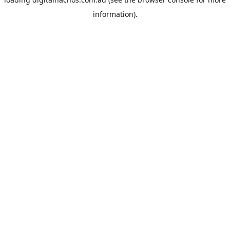
information).