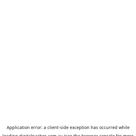
Application error: a
client
-side exception has occurred while
loading
digitalnachos.com.au
(see the
browser console
for more