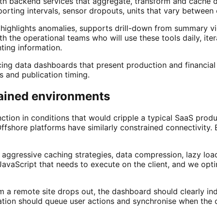
th backend services that aggregate, transform and cache d
porting intervals, sensor dropouts, units that vary between
 highlights anomalies, supports drill-down from summary v
h the operational teams who will use these tools daily, iter
ting information.
ing data dashboards that present production and financial m
ls and publication timing.
rained environments
ction in conditions that would cripple a typical SaaS produ
 Offshore platforms have similarly constrained connectivity
t aggressive caching strategies, data compression, lazy lo
JavaScript that needs to execute on the client, and we opt
m a remote site drops out, the dashboard should clearly indi
ication should queue user actions and synchronise when the 