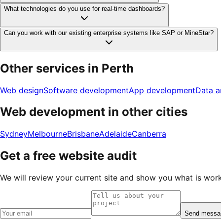
What technologies do you use for real-time dashboards?
Can you work with our existing enterprise systems like SAP or MineStar?
Other services in
Perth
Web design
Software development
App development
Data a
Web development
in other cities
Sydney
Melbourne
Brisbane
Adelaide
Canberra
Get a free website audit
We will review your current site and show you what is workin
Send messa