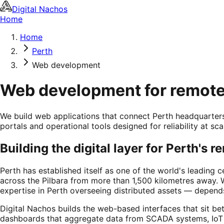
Digital Nachos
Home
Home
Perth
Web development
Web development for remote 
We build web applications that connect Perth headquarters
portals and operational tools designed for reliability at sca
Building the digital layer for Perth's 
Perth has established itself as one of the world's leading 
across the Pilbara from more than 1,500 kilometres away. 
expertise in Perth overseeing distributed assets — depends
Digital Nachos builds the web-based interfaces that sit b
dashboards that aggregate data from SCADA systems, IoT 