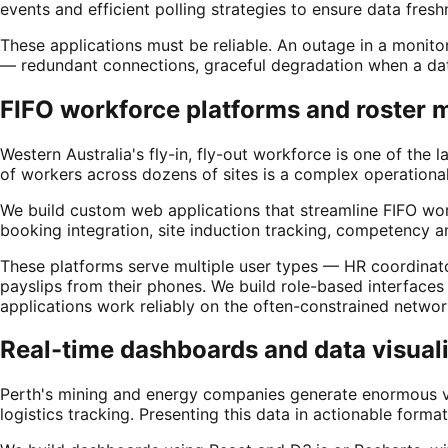
events and efficient polling strategies to ensure data fre
These applications must be reliable. An outage in a monito
— redundant connections, graceful degradation when a data
FIFO workforce platforms and roster
Western Australia's fly-in, fly-out workforce is one of th
of workers across dozens of sites is a complex operational
We build custom web applications that streamline FIFO wor
booking integration, site induction tracking, competency a
These platforms serve multiple user types — HR coordinat
payslips from their phones. We build role-based interface
applications work reliably on the often-constrained networ
Real-time dashboards and data visual
Perth's mining and energy companies generate enormous vol
logistics tracking. Presenting this data in actionable fo