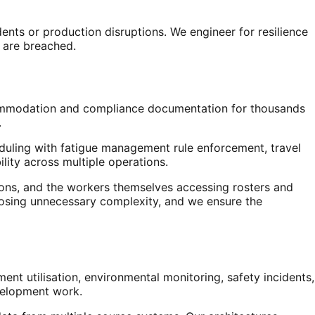
nts or production disruptions. We engineer for resilience
 are breached.
 accommodation and compliance documentation for thousands
.
duling with fatigue management rule enforcement, travel
lity across multiple operations.
ions, and the workers themselves accessing rosters and
xposing unnecessary complexity, and we ensure the
 utilisation, environmental monitoring, safety incidents,
evelopment work.