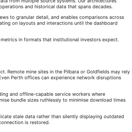
ata from multiple source systems. Our architectures
 operations and historical data that spans decades.
iews to granular detail, and enables comparisons across
ating on layouts and interactions until the dashboard
etrics in formats that institutional investors expect.
ct. Remote mine sites in the Pilbara or Goldfields may rely
. Even Perth offices can experience network disruptions
ading and offline-capable service workers where
imise bundle sizes ruthlessly to minimise download times
cate stale data rather than silently displaying outdated
connection is restored.