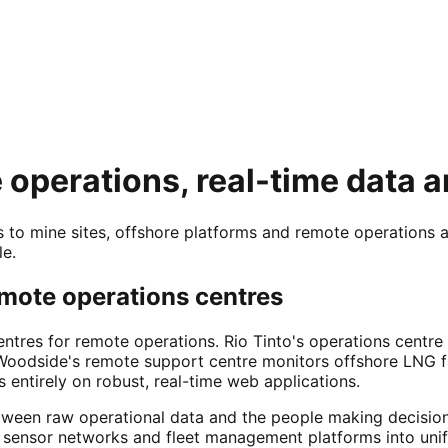
operations, real-time data a
 to mine sites, offshore platforms and remote operations 
le.
remote operations centres
centres for remote operations. Rio Tinto's operations centr
Woodside's remote support centre monitors offshore LNG fa
 entirely on robust, real-time web applications.
etween raw operational data and the people making decisio
sensor networks and fleet management platforms into unif