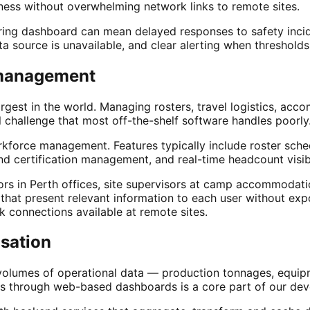
shness without overwhelming network links to remote sites.
ring dashboard can mean delayed responses to safety incide
 source is unavailable, and clear alerting when thresholds
 management
e largest in the world. Managing rosters, travel logistics,
 challenge that most off-the-shelf software handles poorly
kforce management. Features typically include roster sche
nd certification management, and real-time headcount visibi
ors in Perth offices, site supervisors at camp accommodat
s that present relevant information to each user without e
k connections available at remote sites.
isation
umes of operational data — production tonnages, equipment
rmats through web-based dashboards is a core part of our d