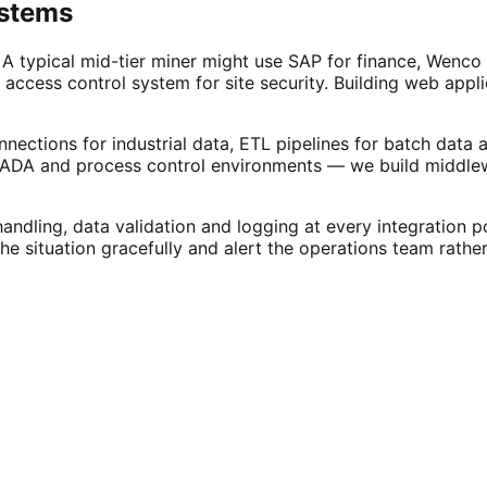
ystems
A typical mid-tier miner might use SAP for finance, Wenco 
access control system for site security. Building web appl
nections for industrial data, ETL pipelines for batch data
DA and process control environments — we build middlewa
dling, data validation and logging at every integration p
 situation gracefully and alert the operations team rather t