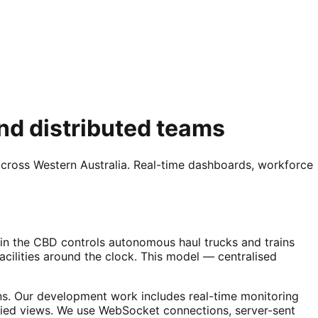
nd distributed teams
across Western Australia. Real-time dashboards, workforce
e in the CBD controls autonomous haul trucks and trains
cilities around the clock. This model — centralised
ns. Our development work includes real-time monitoring
ied views. We use WebSocket connections, server-sent