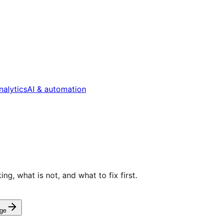
nalytics
AI & automation
g, what is not, and what to fix first.
ge