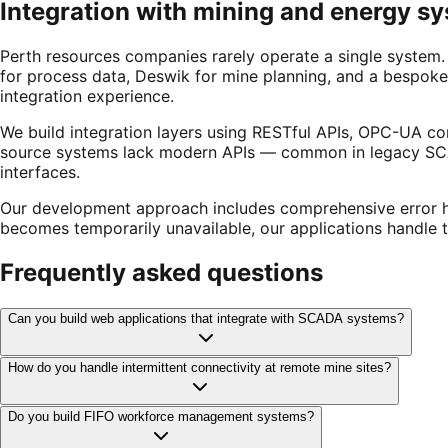
Integration with mining and energy s
Perth resources companies rarely operate a single system. 
for process data, Deswik for mine planning, and a bespoke 
integration experience.
We build integration layers using RESTful APIs, OPC-UA con
source systems lack modern APIs — common in legacy SCA
interfaces.
Our development approach includes comprehensive error han
becomes temporarily unavailable, our applications handle the
Frequently asked questions
Can you build web applications that integrate with SCADA systems?
How do you handle intermittent connectivity at remote mine sites?
Do you build FIFO workforce management systems?