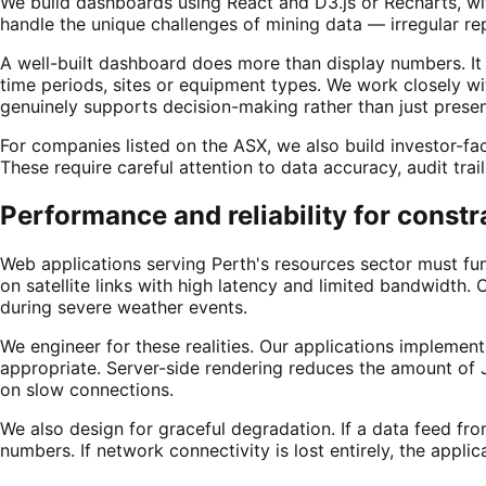
We build dashboards using React and D3.js or Recharts, wi
handle the unique challenges of mining data — irregular re
A well-built dashboard does more than display numbers. It
time periods, sites or equipment types. We work closely wit
genuinely supports decision-making rather than just presen
For companies listed on the ASX, we also build investor-fac
These require careful attention to data accuracy, audit trai
Performance and reliability for const
Web applications serving Perth's resources sector must fun
on satellite links with high latency and limited bandwidth.
during severe weather events.
We engineer for these realities. Our applications implemen
appropriate. Server-side rendering reduces the amount of 
on slow connections.
We also design for graceful degradation. If a data feed fro
numbers. If network connectivity is lost entirely, the appl