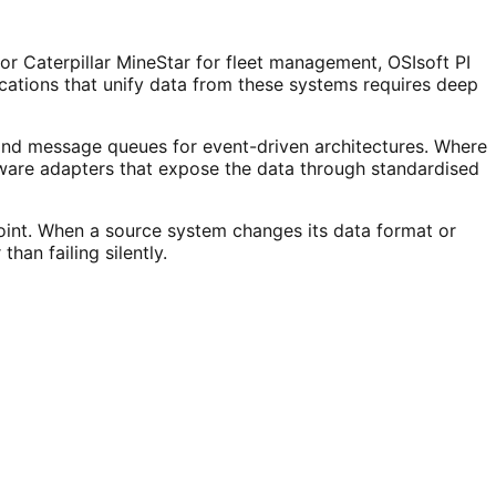
or Caterpillar MineStar for fleet management, OSIsoft PI
ications that unify data from these systems requires deep
 and message queues for event-driven architectures. Where
re adapters that expose the data through standardised
oint. When a source system changes its data format or
han failing silently.