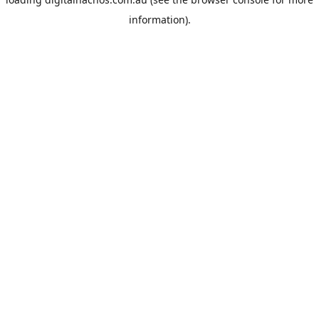
information).