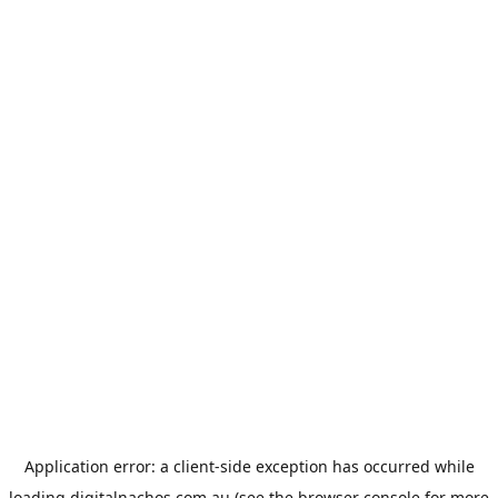
Application error: a
client
-side exception has occurred while
loading
digitalnachos.com.au
(see the
browser console
for more